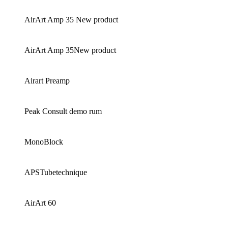
AirArt Amp 35 New product
AirArt Amp 35New product
Airart Preamp
Peak Consult demo rum
MonoBlock
APSTubetechnique
AirArt 60