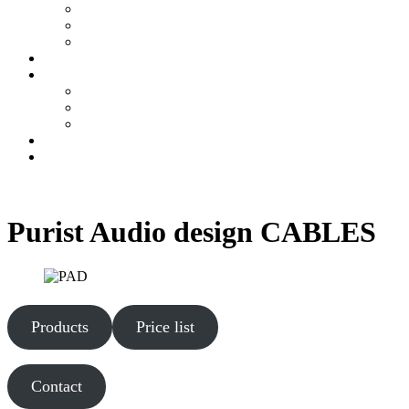
MonoBlock AirArt 60 MK 3
AirArt Preamplifier
Integrated AirArt Amp 35
DAC
Tubes / Cables
PSVANE VACUUM TUBES
KR Audio Tubes
Purist Audio design CABLES
Contact
Constructor
Purist Audio design CABLES
Products
Price list
Contact