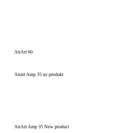
AirArt 60
Airart Amp 35 ny produkt
AirArt Amp 35 New product