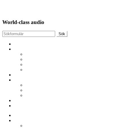
APS TubeTechnique
World-class audio
APS TubeTechnique
AMPLIFIER
MonoBlock AirArt 170
MonoBlock AirArt 60 MK 3
AirArt Preamplifier
Integrated AirArt Amp 35
DAC
Tubes / Cables
PSVANE VACUUM TUBES
KR Audio Tubes
Purist Audio design CABLES
Contact
Constructor
APS TubeTechnique
AMPLIFIER
MonoBlock AirArt 170