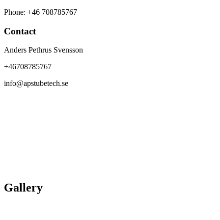
Phone: +46 708785767
Contact
Anders Pethrus Svensson
+46708785767
info@apstubetech.se
Gallery